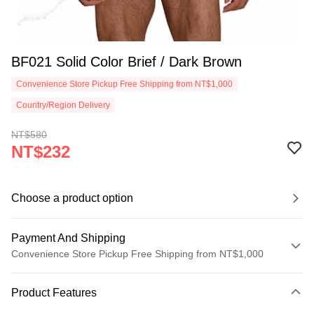
BF021 Solid Color Brief / Dark Brown
Convenience Store Pickup Free Shipping from NT$1,000
Country/Region Delivery
NT$580
NT$232
Choose a product option
Payment And Shipping
Convenience Store Pickup Free Shipping from NT$1,000
Payment Method
Product Features
Credit Card (Full Payment)