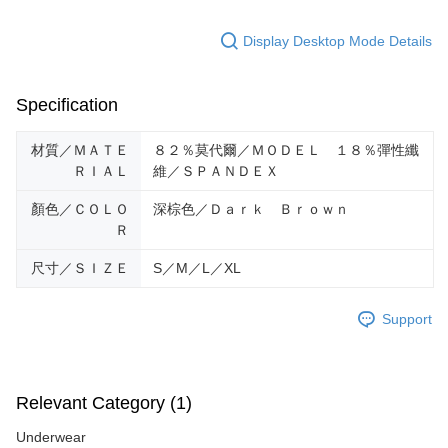
Display Desktop Mode Details
Specification
材質／ＭＡＴＥ
８２％莫代爾／ＭＯＤＥＬ １８％彈性纖
ＲＩＡＬ
維／ＳＰＡＮＤＥＸ
顏色／ＣＯＬＯ
深棕色／Ｄａｒｋ Ｂｒｏｗｎ
Ｒ
尺寸／ＳＩＺＥ
S／M／L／XL
Support
Relevant Category (1)
Underwear