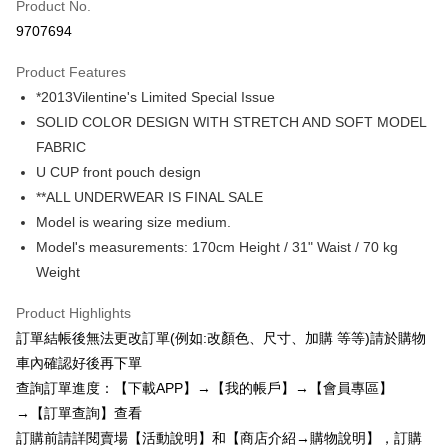
Product No.
Credit Card Installments
9707694
0% for 3 months
NT$77
/month
21 Banks
Product Features
0% for 6 months
NT$38
/month
21 Banks
Taiwan Cooperative Bank
First Commercial Bank
*2013Vilentine's Limited Special Issue
Hua Nan Commercial Bank
Chang Hwa Commercial Bank
0% for 12 months
NT$19
/month
21 Banks
Taiwan Cooperative Bank
First Commercial Bank
The Shanghai Commercial &
Taipei Fubon Commercial Bank
SOLID COLOR DESIGN WITH STRETCH AND SOFT MODEL
Hua Nan Commercial Bank
Chang Hwa Commercial Bank
0% for 24 months
NT$9
/month
20 Banks
Taiwan Cooperative Bank
First Commercial Bank
Savings Bank
FABRIC
The Shanghai Commercial &
Taipei Fubon Commercial Bank
Hua Nan Commercial Bank
Chang Hwa Commercial Bank
Cathay United Bank
Mega International Commercial
Taiwan Cooperative Bank
First Commercial Bank
Convenience Store Pickup and Pay
Savings Bank
U CUP front pouch design
The Shanghai Commercial &
Taipei Fubon Commercial Bank
Bank
Hua Nan Commercial Bank
Chang Hwa Commercial Bank
Cathay United Bank
Mega International Commercial
**ALL UNDERWEAR IS FINAL SALE
Savings Bank
Taiwan Business Bank
Taichung Commercial Bank
LINE Pay
The Shanghai Commercial &
Taipei Fubon Commercial Bank
Bank
Cathay United Bank
Mega International Commercial
Model is wearing size medium.
HSBC Bank (Taiwan) Limited
Hwatai Bank
Savings Bank
Taiwan Business Bank
Taichung Commercial Bank
Bank
Apple Pay
Model's measurements: 170cm Height / 31" Waist / 70 kg
Union Bank of Taiwan
Far Eastern International Bank
Mega International Commercial
Taiwan Business Bank
HSBC Bank (Taiwan) Limited
Hwatai Bank
Taiwan Business Bank
Taichung Commercial Bank
Yuanta Commercial Bank
Bank SinoPac
Bank
Weight
Union Bank of Taiwan
Far Eastern International Bank
JKOPAY
HSBC Bank (Taiwan) Limited
Hwatai Bank
E.SUN Commercial Bank
DBS Bank
Taichung Commercial Bank
HSBC Bank (Taiwan) Limited
Yuanta Commercial Bank
Bank SinoPac
Union Bank of Taiwan
Far Eastern International Bank
Taishin International Bank
CTBC Bank
Product Highlights
Hwatai Bank
Union Bank of Taiwan
E.SUN Commercial Bank
DBS Bank
Easy Wallet
Yuanta Commercial Bank
Bank SinoPac
Taiwan Rakuten Card, Inc.
Far Eastern International Bank
Yuanta Commercial Bank
訂單結帳後無法更改訂單(例如:改顏色、尺寸、加購 等等)請於購物
Taishin International Bank
CTBC Bank
E.SUN Commercial Bank
DBS Bank
Bank SinoPac
E.SUN Commercial Bank
AFTEE
Taiwan Rakuten Card, Inc.
車內確認好後再下單
Taishin International Bank
CTBC Bank
DBS Bank
Taishin International Bank
More info
查詢訂單進度：【下載APP】→【我的帳戶】→【會員專區】
Taiwan Rakuten Card, Inc.
CTBC Bank
Taiwan Rakuten Card, Inc.
【About "AFTEE Buy Now Pay Later"】
→【訂單查詢】查看
ATM Transfer
AFTEE Buy Now Pay Later is a payment method where you can "pay after
訂購前請詳閱賣場【活動說明】和【商店介紹→購物說明】，訂購
receiving the goods." It makes your shopping experience simple,