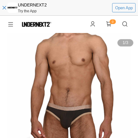
UNDERNEXT2
Open App
Try the App
0
1
/
3