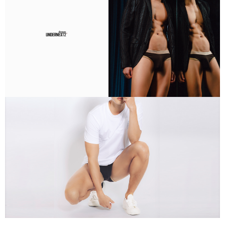
If you have any questions regarding the payment status or refund
requests after payment, please contact the "AFTEE Buy Now Pay Later
Customer Support Center" at
https://netprotections.freshdesk.com/support/home
【Important Notes】
When using the "AFTEE Buy Now Pay Later" service provided by Net
Protections Inc., you may need to provide personal information within the
necessary scope of this service. Additionally, the rights of payment claims
related to the transaction will be transferred to Net Protections Inc.
For information regarding the handling of personal data, please visit the
following URL:
https://aftee.tw/terms/#terms3
Users who are minors must obtain consent from their legal guardian or
parent before using "AFTEE Buy Now Pay Later." The company will not be
responsible for any losses incurred without proper consent.
When using "AFTEE Buy Now Pay Later," the credit limit will be
determined based on individual account conditions and subject to real-
time review by the company. If there is still an insufficient credit limit, users
may be requested to undergo identity verification based on the review
results.
Registering multiple accounts or using others' information for registration
is strictly prohibited. In case of malicious use, Net Protections Inc.
reserves the right to suspend the user's credit limit and take legal action.