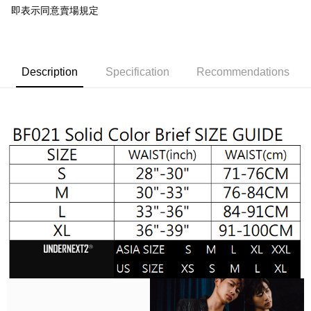
convenient, and secure!
即表示同意賣場規定
Shipping Method
Simple: No need to register as a member, bind a card, or make a deposit.
全家取貨付款
Convenient: Just provide your mobile number and complete the SMS
NT$65/order | Free shipping on orders of NT$1,000 or more
verification to proceed with the checkout.
Secure: You can confirm the goods/services before making the payment.
Description
Specification
Recommendations
付款後全家取貨
【"AFTEE Buy Now Pay Later" Checkout Process】
NT$65/order | Free shipping on orders of NT$1,000 or more
Select "AFTEE Buy Now Pay Later" as the payment method during
checkout. You will be redirected to the "AFTEE Buy Now Pay Later"
7-11取貨付款
checkout page. Complete the SMS verification and confirm the amount to
NT$65/order | Free shipping on orders of NT$1,000 or more
finalize the payment.
Within a few days of order placement, you will receive a payment
付款後7-11取貨
notification SMS.
Within 14 days of receiving the payment notification SMS, click on the link
NT$65/order | Free shipping on orders of NT$1,000 or more
provided in the message. You can make the payment through various
methods, including convenience stores, ATMs, online banking, etc. Once
宅配
the payment is made, the transaction is considered complete.
NT$105/order | Free shipping on orders of NT$1,000 or more
※ Please note: You don't need to make the payment immediately upon
completing the checkout process. However, if you wish to cancel the
INTERNATIONAL DELIVERY RATE BY POST
Shipping Rates
order, please contact the store where you made the purchase. Orders
canceled without the store's consent will still be considered valid, and you
國家/地區配送順豐特快
Shipping Rates
will be required to settle the payment through AFTEE Buy Now Pay Later.
※ The status of the transaction and payment should be based on the
information displayed on the "AFTEE Buy Now Pay Later" checkout page.