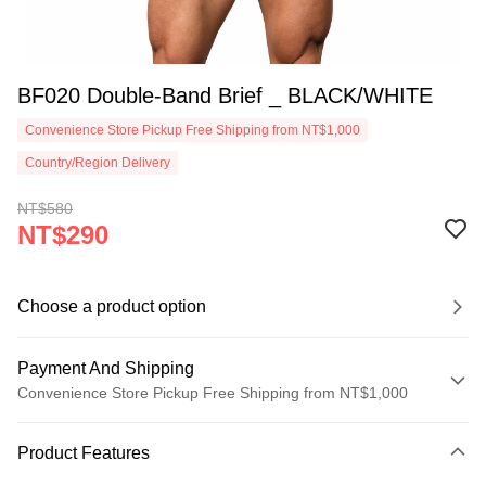
BF020 Double-Band Brief _ BLACK/WHITE
Convenience Store Pickup Free Shipping from NT$1,000
Country/Region Delivery
NT$580
NT$290
Choose a product option
Payment And Shipping
Convenience Store Pickup Free Shipping from NT$1,000
Payment Method
Product Features
Credit Card (Full Payment)