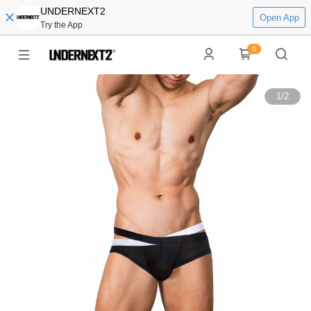
UNDERNEXT2
Open App
Try the App
0
1
/
2