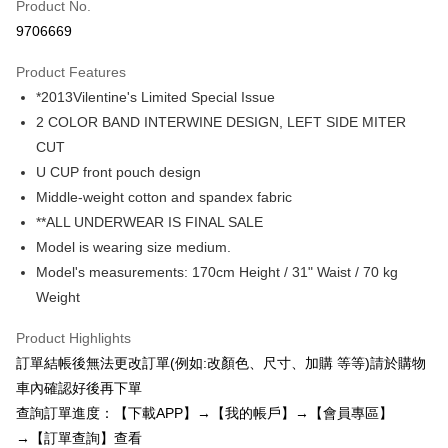
Product No.
Credit Card Installments
9706669
0% for 3 months
NT$96
/month
21 Banks
Product Features
0% for 6 months
NT$48
/month
21 Banks
Taiwan Cooperative Bank
First Commercial Bank
*2013Vilentine's Limited Special Issue
Hua Nan Commercial Bank
Chang Hwa Commercial Bank
0% for 12 months
NT$24
/month
21 Banks
Taiwan Cooperative Bank
First Commercial Bank
The Shanghai Commercial &
Taipei Fubon Commercial Bank
2 COLOR BAND INTERWINE DESIGN, LEFT SIDE MITER
Hua Nan Commercial Bank
Chang Hwa Commercial Bank
0% for 24 months
NT$12
/month
20 Banks
Taiwan Cooperative Bank
First Commercial Bank
Savings Bank
CUT
The Shanghai Commercial &
Taipei Fubon Commercial Bank
Hua Nan Commercial Bank
Chang Hwa Commercial Bank
Cathay United Bank
Mega International Commercial
Taiwan Cooperative Bank
First Commercial Bank
Convenience Store Pickup and Pay
Savings Bank
U CUP front pouch design
The Shanghai Commercial &
Taipei Fubon Commercial Bank
Bank
Hua Nan Commercial Bank
Chang Hwa Commercial Bank
Cathay United Bank
Mega International Commercial
Middle-weight cotton and spandex fabric
Savings Bank
Taiwan Business Bank
Taichung Commercial Bank
LINE Pay
The Shanghai Commercial &
Taipei Fubon Commercial Bank
Bank
Cathay United Bank
Mega International Commercial
**ALL UNDERWEAR IS FINAL SALE
HSBC Bank (Taiwan) Limited
Hwatai Bank
Savings Bank
Taiwan Business Bank
Taichung Commercial Bank
Bank
Apple Pay
Model is wearing size medium.
Union Bank of Taiwan
Far Eastern International Bank
Mega International Commercial
Taiwan Business Bank
HSBC Bank (Taiwan) Limited
Hwatai Bank
Taiwan Business Bank
Taichung Commercial Bank
Yuanta Commercial Bank
Bank SinoPac
Bank
Model's measurements: 170cm Height / 31" Waist / 70 kg
Union Bank of Taiwan
Far Eastern International Bank
JKOPAY
HSBC Bank (Taiwan) Limited
Hwatai Bank
E.SUN Commercial Bank
DBS Bank
Taichung Commercial Bank
HSBC Bank (Taiwan) Limited
Weight
Yuanta Commercial Bank
Bank SinoPac
Union Bank of Taiwan
Far Eastern International Bank
Taishin International Bank
CTBC Bank
Hwatai Bank
Union Bank of Taiwan
E.SUN Commercial Bank
DBS Bank
Easy Wallet
Yuanta Commercial Bank
Bank SinoPac
Taiwan Rakuten Card, Inc.
Far Eastern International Bank
Yuanta Commercial Bank
Product Highlights
Taishin International Bank
CTBC Bank
E.SUN Commercial Bank
DBS Bank
Bank SinoPac
E.SUN Commercial Bank
AFTEE
Taiwan Rakuten Card, Inc.
訂單結帳後無法更改訂單(例如:改顏色、尺寸、加購 等等)請於購物
Taishin International Bank
CTBC Bank
DBS Bank
Taishin International Bank
More info
車內確認好後再下單
Taiwan Rakuten Card, Inc.
CTBC Bank
Taiwan Rakuten Card, Inc.
【About "AFTEE Buy Now Pay Later"】
查詢訂單進度：【下載APP】→【我的帳戶】→【會員專區】
ATM Transfer
AFTEE Buy Now Pay Later is a payment method where you can "pay after
→【訂單查詢】查看
receiving the goods." It makes your shopping experience simple,