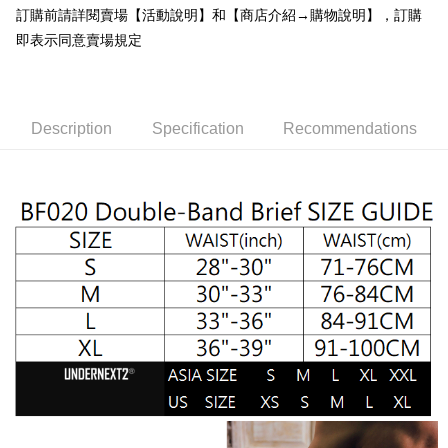
convenient, and secure!
訂購前請詳閱賣場【活動說明】和【商店介紹→購物說明】，訂購
Shipping Method
即表示同意賣場規定
Simple: No need to register as a member, bind a card, or make a deposit.
全家取貨付款
Convenient: Just provide your mobile number and complete the SMS
NT$65/order | Free shipping on orders of NT$1,000 or more
verification to proceed with the checkout.
Secure: You can confirm the goods/services before making the payment.
付款後全家取貨
【"AFTEE Buy Now Pay Later" Checkout Process】
Description
Specification
Recommendations
NT$65/order | Free shipping on orders of NT$1,000 or more
Select "AFTEE Buy Now Pay Later" as the payment method during
checkout. You will be redirected to the "AFTEE Buy Now Pay Later"
7-11取貨付款
checkout page. Complete the SMS verification and confirm the amount to
NT$65/order | Free shipping on orders of NT$1,000 or more
finalize the payment.
Within a few days of order placement, you will receive a payment
付款後7-11取貨
notification SMS.
Within 14 days of receiving the payment notification SMS, click on the link
NT$65/order | Free shipping on orders of NT$1,000 or more
provided in the message. You can make the payment through various
methods, including convenience stores, ATMs, online banking, etc. Once
宅配
the payment is made, the transaction is considered complete.
NT$105/order | Free shipping on orders of NT$1,000 or more
※ Please note: You don't need to make the payment immediately upon
completing the checkout process. However, if you wish to cancel the
INTERNATIONAL DELIVERY RATE BY POST
Shipping Rates
order, please contact the store where you made the purchase. Orders
canceled without the store's consent will still be considered valid, and you
國家/地區配送順豐特快
Shipping Rates
will be required to settle the payment through AFTEE Buy Now Pay Later.
※ The status of the transaction and payment should be based on the
information displayed on the "AFTEE Buy Now Pay Later" checkout page.