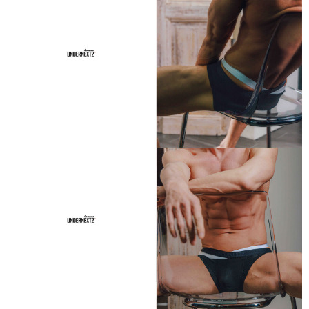
If you have any questions regarding the payment status or refund
requests after payment, please contact the "AFTEE Buy Now Pay Later
Customer Support Center" at
https://netprotections.freshdesk.com/support/home
【Important Notes】
When using the "AFTEE Buy Now Pay Later" service provided by Net
Protections Inc., you may need to provide personal information within the
necessary scope of this service. Additionally, the rights of payment claims
related to the transaction will be transferred to Net Protections Inc.
For information regarding the handling of personal data, please visit the
following URL:
https://aftee.tw/terms/#terms3
Users who are minors must obtain consent from their legal guardian or
parent before using "AFTEE Buy Now Pay Later." The company will not be
responsible for any losses incurred without proper consent.
When using "AFTEE Buy Now Pay Later," the credit limit will be
determined based on individual account conditions and subject to real-
time review by the company. If there is still an insufficient credit limit, users
may be requested to undergo identity verification based on the review
results.
Registering multiple accounts or using others' information for registration
is strictly prohibited. In case of malicious use, Net Protections Inc.
reserves the right to suspend the user's credit limit and take legal action.