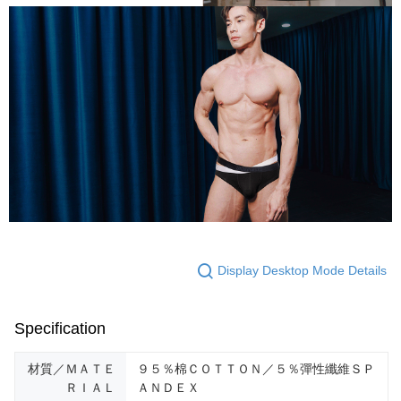
Display Desktop Mode Details
Specification
材質／ＭＡＴＥ
９５％棉ＣＯＴＴＯＮ／５％彈性纖維ＳＰ
ＲＩＡＬ
ＡＮＤＥＸ