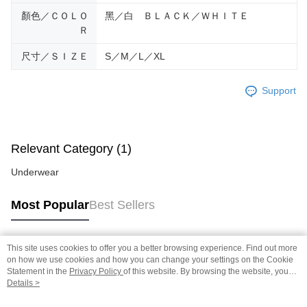
顏色／ＣＯＬＯ
黑／白 ＢＬＡＣＫ／ＷＨＩＴＥ
Ｒ
尺寸／ＳＩＺＥ
S／M／L／XL
Support
Relevant Category (1)
Underwear
Most Popular
Best Sellers
This site uses cookies to offer you a better browsing experience. Find out more
Popular Tags
on how we use cookies and how you can change your settings on the Cookie
Statement in the
Privacy Policy
of this website. By browsing the website, you
agree to our use of cookies as described in our Cookie Statement.
Details >