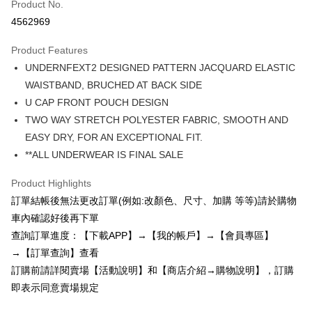
Product No.
Credit Card Installments
4562969
0% for 3 months
NT$77
/month
21 Banks
Product Features
0% for 6 months
NT$38
/month
21 Banks
Taiwan Cooperative Bank
First Commercial Bank
UNDERNFEXT2 DESIGNED PATTERN JACQUARD ELASTIC
Hua Nan Commercial Bank
Chang Hwa Commercial Bank
0% for 12 months
NT$19
/month
21 Banks
Taiwan Cooperative Bank
First Commercial Bank
The Shanghai Commercial &
Taipei Fubon Commercial Bank
WAISTBAND, BRUCHED AT BACK SIDE
Hua Nan Commercial Bank
Chang Hwa Commercial Bank
0% for 24 months
NT$9
/month
20 Banks
Taiwan Cooperative Bank
First Commercial Bank
Savings Bank
U CAP FRONT POUCH DESIGN
The Shanghai Commercial &
Taipei Fubon Commercial Bank
Hua Nan Commercial Bank
Chang Hwa Commercial Bank
Cathay United Bank
Mega International Commercial
Taiwan Cooperative Bank
First Commercial Bank
Convenience Store Pickup and Pay
Savings Bank
TWO WAY STRETCH POLYESTER FABRIC, SMOOTH AND
The Shanghai Commercial &
Taipei Fubon Commercial Bank
Bank
Hua Nan Commercial Bank
Chang Hwa Commercial Bank
Cathay United Bank
Mega International Commercial
EASY DRY, FOR AN EXCEPTIONAL FIT.
Savings Bank
Taiwan Business Bank
Taichung Commercial Bank
LINE Pay
The Shanghai Commercial &
Taipei Fubon Commercial Bank
Bank
Cathay United Bank
Mega International Commercial
**ALL UNDERWEAR IS FINAL SALE
HSBC Bank (Taiwan) Limited
Hwatai Bank
Savings Bank
Taiwan Business Bank
Taichung Commercial Bank
Bank
Apple Pay
Union Bank of Taiwan
Far Eastern International Bank
Mega International Commercial
Taiwan Business Bank
HSBC Bank (Taiwan) Limited
Hwatai Bank
Product Highlights
Taiwan Business Bank
Taichung Commercial Bank
Yuanta Commercial Bank
Bank SinoPac
Bank
Union Bank of Taiwan
Far Eastern International Bank
JKOPAY
HSBC Bank (Taiwan) Limited
Hwatai Bank
訂單結帳後無法更改訂單(例如:改顏色、尺寸、加購 等等)請於購物
E.SUN Commercial Bank
DBS Bank
Taichung Commercial Bank
HSBC Bank (Taiwan) Limited
Yuanta Commercial Bank
Bank SinoPac
Union Bank of Taiwan
Far Eastern International Bank
Taishin International Bank
CTBC Bank
車內確認好後再下單
Hwatai Bank
Union Bank of Taiwan
E.SUN Commercial Bank
DBS Bank
Easy Wallet
Yuanta Commercial Bank
Bank SinoPac
Taiwan Rakuten Card, Inc.
Far Eastern International Bank
Yuanta Commercial Bank
查詢訂單進度：【下載APP】→【我的帳戶】→【會員專區】
Taishin International Bank
CTBC Bank
E.SUN Commercial Bank
DBS Bank
Bank SinoPac
E.SUN Commercial Bank
AFTEE
Taiwan Rakuten Card, Inc.
→【訂單查詢】查看
Taishin International Bank
CTBC Bank
DBS Bank
Taishin International Bank
More info
訂購前請詳閱賣場【活動說明】和【商店介紹→購物說明】，訂購
Taiwan Rakuten Card, Inc.
CTBC Bank
Taiwan Rakuten Card, Inc.
【About "AFTEE Buy Now Pay Later"】
即表示同意賣場規定
ATM Transfer
AFTEE Buy Now Pay Later is a payment method where you can "pay after
receiving the goods." It makes your shopping experience simple,