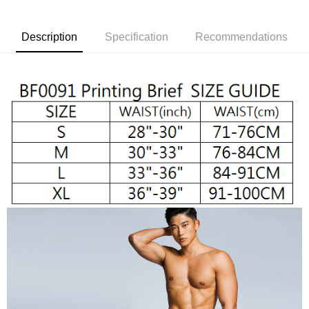
convenient, and secure!
Shipping Method
Simple: No need to register as a member, bind a card, or make a deposit.
全家取貨付款
Description
Specification
Recommendations
Convenient: Just provide your mobile number and complete the SMS
NT$65/order | Free shipping on orders of NT$1,000 or more
verification to proceed with the checkout.
Secure: You can confirm the goods/services before making the payment.
付款後全家取貨
【"AFTEE Buy Now Pay Later" Checkout Process】
NT$65/order | Free shipping on orders of NT$1,000 or more
Select "AFTEE Buy Now Pay Later" as the payment method during
checkout. You will be redirected to the "AFTEE Buy Now Pay Later"
7-11取貨付款
checkout page. Complete the SMS verification and confirm the amount to
NT$65/order | Free shipping on orders of NT$1,000 or more
finalize the payment.
Within a few days of order placement, you will receive a payment
付款後7-11取貨
notification SMS.
Within 14 days of receiving the payment notification SMS, click on the link
NT$65/order | Free shipping on orders of NT$1,000 or more
provided in the message. You can make the payment through various
methods, including convenience stores, ATMs, online banking, etc. Once
宅配
the payment is made, the transaction is considered complete.
NT$105/order | Free shipping on orders of NT$1,000 or more
※ Please note: You don't need to make the payment immediately upon
completing the checkout process. However, if you wish to cancel the
INTERNATIONAL DELIVERY RATE BY POST
Shipping Rates
order, please contact the store where you made the purchase. Orders
canceled without the store's consent will still be considered valid, and you
國家/地區配送順豐特快
Shipping Rates
will be required to settle the payment through AFTEE Buy Now Pay Later.
※ The status of the transaction and payment should be based on the
information displayed on the "AFTEE Buy Now Pay Later" checkout page.