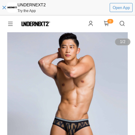
UNDERNEXT2
Open App
Try the App
0
1
/
2