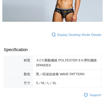
If you have any questions regarding the payment status or refund
requests after payment, please contact the "AFTEE Buy Now Pay Later
Customer Support Center" at
https://netprotections.freshdesk.com/support/home
【Important Notes】
When using the "AFTEE Buy Now Pay Later" service provided by Net
Protections Inc., you may need to provide personal information within the
Display Desktop Mode Details
necessary scope of this service. Additionally, the rights of payment claims
related to the transaction will be transferred to Net Protections Inc.
For information regarding the handling of personal data, please visit the
following URL:
https://aftee.tw/terms/#terms3
Specification
Users who are minors must obtain consent from their legal guardian or
parent before using "AFTEE Buy Now Pay Later." The company will not be
材質
９2％聚酯纖維 POLYESTER 8％彈性纖維
responsible for any losses incurred without proper consent.
SPANDEX
When using "AFTEE Buy Now Pay Later," the credit limit will be
determined based on individual account conditions and subject to real-
顏色
黑／棕波紋線條 WAVE PATTERN
time review by the company. If there is still an insufficient credit limit, users
may be requested to undergo identity verification based on the review
results.
尺寸
S／M／L／XL
Registering multiple accounts or using others' information for registration
is strictly prohibited. In case of malicious use, Net Protections Inc.
Support
reserves the right to suspend the user's credit limit and take legal action.