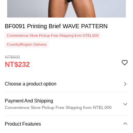
BF0091 Printing Brief WAVE PATTERN
Convenience Store Pickup Free Shipping from NT$1,000
Country/Region Delivery
NT$600
NT$232
Choose a product option
Payment And Shipping
Convenience Store Pickup Free Shipping from NT$1,000
Payment Method
Product Features
Credit Card (Full Payment)