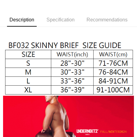
Shipping Method
Simple: No need to register as a member, bind a card, or make a deposit.
全家取貨付款
Convenient: Just provide your mobile number and complete the SMS
NT$65/order | Free shipping on orders of NT$1,000 or more
Description
Specification
Recommendations
verification to proceed with the checkout.
Secure: You can confirm the goods/services before making the payment.
付款後全家取貨
【"AFTEE Buy Now Pay Later" Checkout Process】
NT$65/order | Free shipping on orders of NT$1,000 or more
Select "AFTEE Buy Now Pay Later" as the payment method during
checkout. You will be redirected to the "AFTEE Buy Now Pay Later"
7-11取貨付款
checkout page. Complete the SMS verification and confirm the amount to
NT$65/order | Free shipping on orders of NT$1,000 or more
finalize the payment.
Within a few days of order placement, you will receive a payment
付款後7-11取貨
notification SMS.
Within 14 days of receiving the payment notification SMS, click on the link
NT$65/order | Free shipping on orders of NT$1,000 or more
provided in the message. You can make the payment through various
methods, including convenience stores, ATMs, online banking, etc. Once
宅配
the payment is made, the transaction is considered complete.
NT$105/order | Free shipping on orders of NT$1,000 or more
※ Please note: You don't need to make the payment immediately upon
completing the checkout process. However, if you wish to cancel the
INTERNATIONAL DELIVERY RATE BY POST
Shipping Rates
order, please contact the store where you made the purchase. Orders
canceled without the store's consent will still be considered valid, and you
國家/地區配送順豐特快
Shipping Rates
will be required to settle the payment through AFTEE Buy Now Pay Later.
※ The status of the transaction and payment should be based on the
information displayed on the "AFTEE Buy Now Pay Later" checkout page.
If you have any questions regarding the payment status or refund