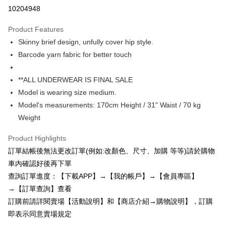
Credit Card Installments
10204948
0% for 3 months
NT$193
/month
21 Banks
Product Features
0% for 6 months
NT$96
/month
21 Banks
Taiwan Cooperative Bank
First Commercial Bank
Skinny brief design, unfully cover hip style.
Hua Nan Commercial Bank
Chang Hwa Commercial Bank
0% for 12 months
NT$48
/month
21 Banks
Taiwan Cooperative Bank
First Commercial Bank
The Shanghai Commercial &
Taipei Fubon Commercial Bank
Barcode yarn fabric for better touch
Hua Nan Commercial Bank
Chang Hwa Commercial Bank
0% for 24 months
NT$24
/month
20 Banks
Taiwan Cooperative Bank
First Commercial Bank
Savings Bank
The Shanghai Commercial &
Taipei Fubon Commercial Bank
Hua Nan Commercial Bank
Chang Hwa Commercial Bank
Cathay United Bank
Mega International Commercial
Taiwan Cooperative Bank
First Commercial Bank
Convenience Store Pickup and Pay
Savings Bank
**ALL UNDERWEAR IS FINAL SALE
The Shanghai Commercial &
Taipei Fubon Commercial Bank
Bank
Hua Nan Commercial Bank
Chang Hwa Commercial Bank
Cathay United Bank
Mega International Commercial
Model is wearing size medium.
Savings Bank
Taiwan Business Bank
Taichung Commercial Bank
LINE Pay
The Shanghai Commercial &
Taipei Fubon Commercial Bank
Bank
Cathay United Bank
Mega International Commercial
Model's measurements: 170cm Height / 31" Waist / 70 kg
HSBC Bank (Taiwan) Limited
Hwatai Bank
Savings Bank
Taiwan Business Bank
Taichung Commercial Bank
Bank
Apple Pay
Weight
Union Bank of Taiwan
Far Eastern International Bank
Mega International Commercial
Taiwan Business Bank
HSBC Bank (Taiwan) Limited
Hwatai Bank
Taiwan Business Bank
Taichung Commercial Bank
Yuanta Commercial Bank
Bank SinoPac
Bank
Union Bank of Taiwan
Far Eastern International Bank
JKOPAY
HSBC Bank (Taiwan) Limited
Hwatai Bank
Product Highlights
E.SUN Commercial Bank
DBS Bank
Taichung Commercial Bank
HSBC Bank (Taiwan) Limited
Yuanta Commercial Bank
Bank SinoPac
Union Bank of Taiwan
Far Eastern International Bank
Taishin International Bank
CTBC Bank
訂單結帳後無法更改訂單(例如:改顏色、尺寸、加購 等等)請於購物
Hwatai Bank
Union Bank of Taiwan
E.SUN Commercial Bank
DBS Bank
Easy Wallet
Yuanta Commercial Bank
Bank SinoPac
Taiwan Rakuten Card, Inc.
Far Eastern International Bank
Yuanta Commercial Bank
車內確認好後再下單
Taishin International Bank
CTBC Bank
E.SUN Commercial Bank
DBS Bank
Bank SinoPac
E.SUN Commercial Bank
AFTEE
Taiwan Rakuten Card, Inc.
查詢訂單進度：【下載APP】→【我的帳戶】→【會員專區】
Taishin International Bank
CTBC Bank
DBS Bank
Taishin International Bank
More info
→【訂單查詢】查看
Taiwan Rakuten Card, Inc.
CTBC Bank
Taiwan Rakuten Card, Inc.
【About "AFTEE Buy Now Pay Later"】
訂購前請詳閱賣場【活動說明】和【商店介紹→購物說明】，訂購
ATM Transfer
AFTEE Buy Now Pay Later is a payment method where you can "pay after
即表示同意賣場規定
receiving the goods." It makes your shopping experience simple,
convenient, and secure!