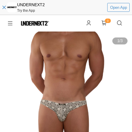
UNDERNEXT2
Open App
Try the App
0
1
/
3