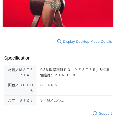
requests after payment, please contact the "AFTEE Buy Now Pay Later
Customer Support Center" at
https://netprotections.freshdesk.com/support/home
【Important Notes】
When using the "AFTEE Buy Now Pay Later" service provided by Net
Protections Inc., you may need to provide personal information within the
necessary scope of this service. Additionally, the rights of payment claims
Display Desktop Mode Details
related to the transaction will be transferred to Net Protections Inc.
For information regarding the handling of personal data, please visit the
following URL:
https://aftee.tw/terms/#terms3
Users who are minors must obtain consent from their legal guardian or
Specification
parent before using "AFTEE Buy Now Pay Later." The company will not be
responsible for any losses incurred without proper consent.
When using "AFTEE Buy Now Pay Later," the credit limit will be
材質／ＭＡＴＥ
９2％聚酯纖維ＰＯＬＹＥＳＴＥＲ／8％彈
determined based on individual account conditions and subject to real-
ＲＩＡＬ
性纖維ＳＰＡＮＤＥＸ
time review by the company. If there is still an insufficient credit limit, users
may be requested to undergo identity verification based on the review
顏色／ＣＯＬＯ
ＳＴＡＲＳ
results.
Ｒ
Registering multiple accounts or using others' information for registration
is strictly prohibited. In case of malicious use, Net Protections Inc.
尺寸／ＳＩＺＥ
Ｓ／M／L／XL
reserves the right to suspend the user's credit limit and take legal action.
Support