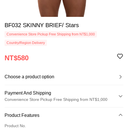
BF032 SKINNY BRIEF/ Stars
Convenience Store Pickup Free Shipping from NT$1,000
Country/Region Delivery
NT$580
Choose a product option
Payment And Shipping
Convenience Store Pickup Free Shipping from NT$1,000
Payment Method
Product Features
Credit Card (Full Payment)
Product No.